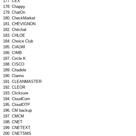
CEX
Chappy
ChatOn
CheckMarket
CHEVIGNON
Chitchat
CHLOE
Choice Club
CIALWI
CIMB
Circle K
CISCO
Citadele
Clarins
CLEANMASTER
CLEOR
Clicksure
CloudCom
CloudOTP
CM backup
CMCM
CNET
CNETEXT
CNETSMS