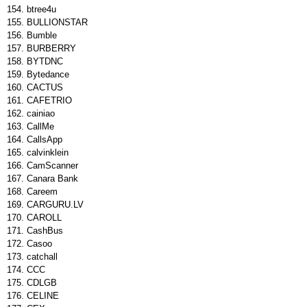
btree4u
BULLIONSTAR
Bumble
BURBERRY
BYTDNC
Bytedance
CACTUS
CAFETRIO
cainiao
CallMe
CallsApp
calvinklein
CamScanner
Canara Bank
Careem
CARGURU.LV
CAROLL
CashBus
Casoo
catchall
CCC
CDLGB
CELINE