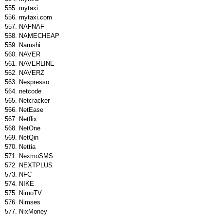
mytaxi
mytaxi.com
NAFNAF
NAMECHEAP
Namshi
NAVER
NAVERLINE
NAVERZ
Nespresso
netcode
Netcracker
NetEase
Netflix
NetOne
NetQin
Nettia
NexmoSMS
NEXTPLUS
NFC
NIKE
NimoTV
Nimses
NixMoney