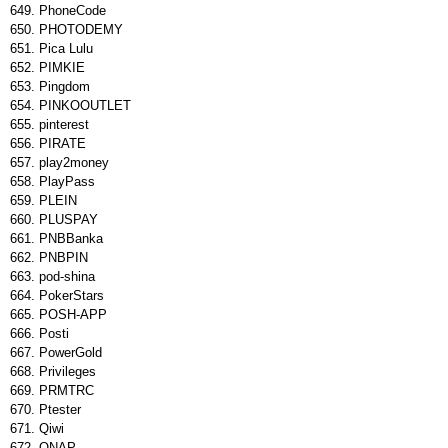
PhoneCode
PHOTODEMY
Pica Lulu
PIMKIE
Pingdom
PINKOOUTLET
pinterest
PIRATE
play2money
PlayPass
PLEIN
PLUSPAY
PNBBanka
PNBPIN
pod-shina
PokerStars
POSH-APP
Posti
PowerGold
Privileges
PRMTRC
Ptester
Qiwi
QNAP