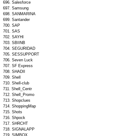
Salesforce
Samsung
SANMARINA
Santander
SAP
SAS
SAYHI
SBIINB
SEGURIDAD
SESSUPPORT
Seven Luck
SF Express
SHADII
Shell
Shell-club
Shell_Centr
Shell_Promo
Shopclues
ShoppingMap
Shots
Shpock
SHRCHT
SIGNALAPP
SIMBOX