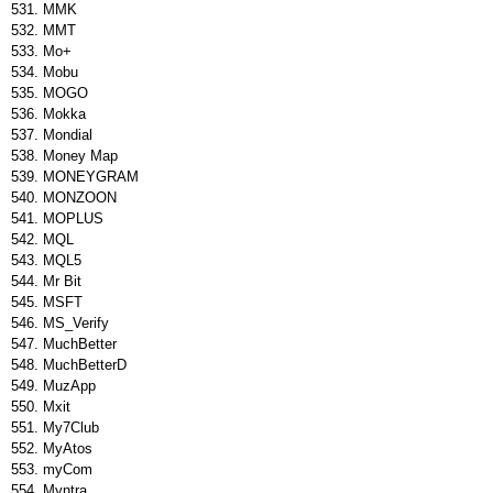
MMK
MMT
Mo+
Mobu
MOGO
Mokka
Mondial
Money Map
MONEYGRAM
MONZOON
MOPLUS
MQL
MQL5
Mr Bit
MSFT
MS_Verify
MuchBetter
MuchBetterD
MuzApp
Mxit
My7Club
MyAtos
myCom
Myntra