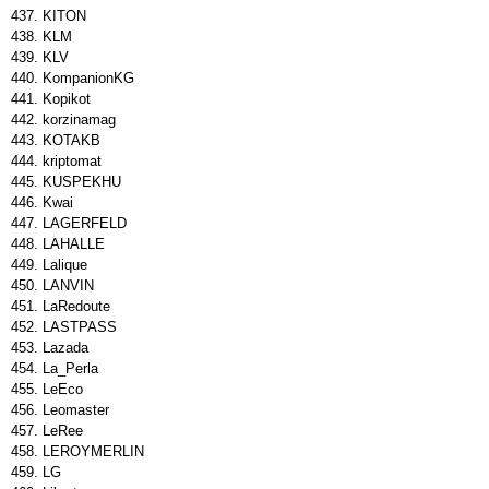
KITON
KLM
KLV
KompanionKG
Kopikot
korzinamag
KOTAKB
kriptomat
KUSPEKHU
Kwai
LAGERFELD
LAHALLE
Lalique
LANVIN
LaRedoute
LASTPASS
Lazada
La_Perla
LeEco
Leomaster
LeRee
LEROYMERLIN
LG