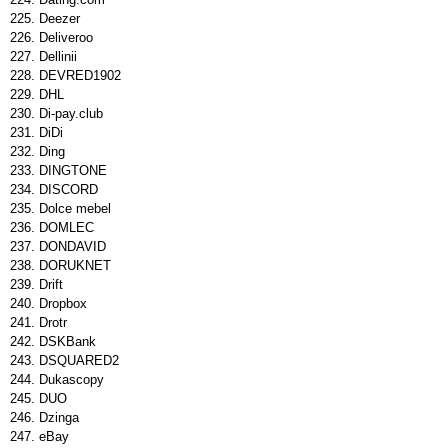
Deezer
Deliveroo
Dellinii
DEVRED1902
DHL
Di-pay.club
DiDi
Ding
DINGTONE
DISCORD
Dolce mebel
DOMLEC
DONDAVID
DORUKNET
Drift
Dropbox
Drotr
DSKBank
DSQUARED2
Dukascopy
DUO
Dzinga
eBay