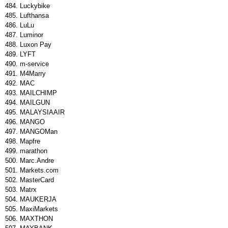
Luckybike
Lufthansa
LuLu
Luminor
Luxon Pay
LYFT
m-service
M4Marry
MAC
MAILCHIMP
MAILGUN
MALAYSIAAIR
MANGO
MANGOMan
Mapfre
marathon
Marc.Andre
Markets.com
MasterCard
Matrx
MAUKERJA
MaxiMarkets
MAXTHON