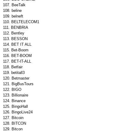
BeeTalk
beline
belneft
BELTELECOM1
BENBRIA
Bentley
BESSON
BET IT ALL
Bet-Boom
BET-BOOM
BET-IT-ALL
Betfair
betitall3
Betmaster
BigBusTours
BIGO
Billionaire
Binance
BingoHall
BingoLive24
Bitcoin
BITCON
Bitcon