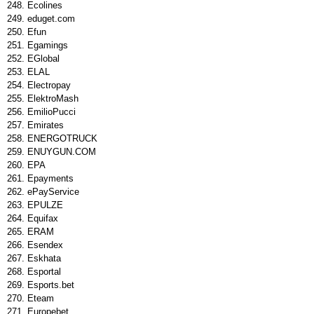
Ecolines
eduget.com
Efun
Egamings
EGlobal
ELAL
Electropay
ElektroMash
EmilioPucci
Emirates
ENERGOTRUCK
ENUYGUN.COM
EPA
Epayments
ePayService
EPULZE
Equifax
ERAM
Esendex
Eskhata
Esportal
Esports.bet
Eteam
Europebet