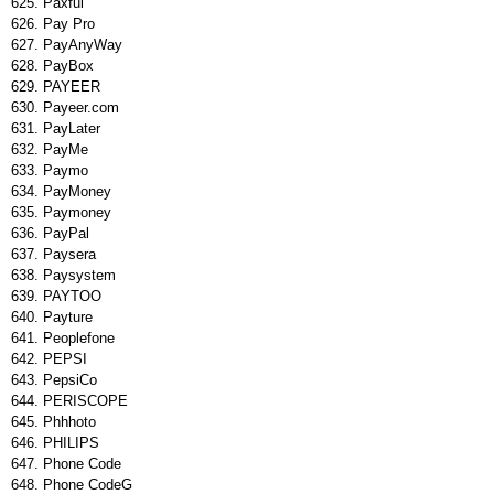
Paxful
Pay Pro
PayAnyWay
PayBox
PAYEER
Payeer.com
PayLater
PayMe
Paymo
PayMoney
Paymoney
PayPal
Paysera
Paysystem
PAYTOO
Payture
Peoplefone
PEPSI
PepsiCo
PERISCOPE
Phhhoto
PHILIPS
Phone Code
Phone CodeG