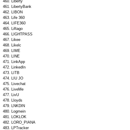
Liberty
LibertyBank
LIBON
Life 360
LIFE360
Liftago
LIGHTPASS
Likee
Likelc
LIME
LINE
LinkApp
LinkedIn
LITB
LIU JO
Livechat
LiveMe
LivU
Lloyds
LNKDIN
Logmein
LOKLOK
LORO_PIANA
LPTracker