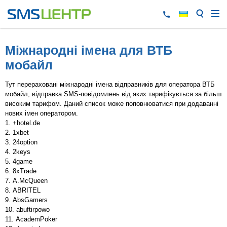
Міжнародні імена для ВТБ
мобайл
Тут перераховані міжнародні імена відправників для оператора ВТБ
мобайл, відправка SMS-повідомлень від яких тарифікується за більш
високим тарифом. Даний список може поповнюватися при додаванні
нових імен оператором.
+hotel.de
1xbet
24option
2keys
4game
8xTrade
A.McQueen
ABRITEL
AbsGamers
abuftirpowo
AcademPoker