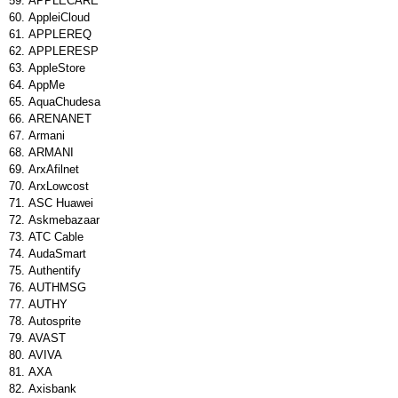
APPLECARE
AppleiCloud
APPLEREQ
APPLERESP
AppleStore
AppMe
AquaChudesa
ARENANET
Armani
ARMANI
ArxAfilnet
ArxLowcost
ASC Huawei
Askmebazaar
ATC Cable
AudaSmart
Authentify
AUTHMSG
AUTHY
Autosprite
AVAST
AVIVA
AXA
Axisbank