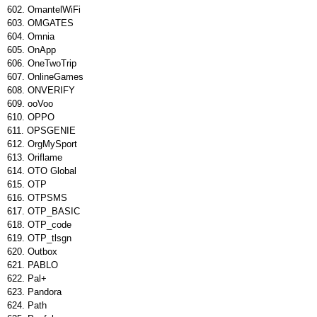
OmantelWiFi
OMGATES
Omnia
OnApp
OneTwoTrip
OnlineGames
ONVERIFY
ooVoo
OPPO
OPSGENIE
OrgMySport
Oriflame
OTO Global
OTP
OTPSMS
OTP_BASIC
OTP_code
OTP_tlsgn
Outbox
PABLO
Pal+
Pandora
Path