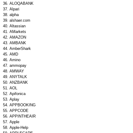
ALOQABANK
Alpari
alpha
alshaer.com
Altassian
AMarkets
AMAZON
AMBANK
AmberShark
AMD
Amino
ammopay
AMWAY
ANYTALK
ANZBANK
AOL
Apifonica
Aplay
APPBOOKING
APPCODE
APPINTHEAIR
Apple
Apple-Help