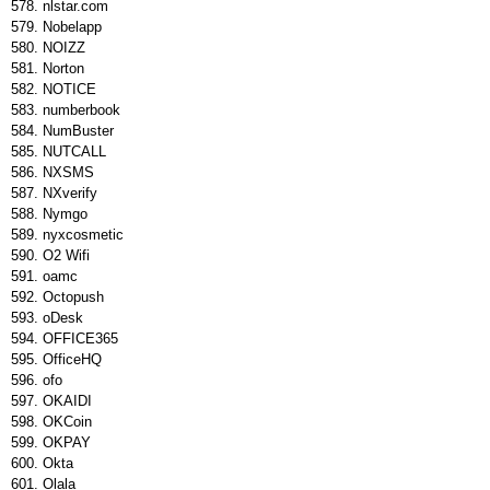
nlstar.com
Nobelapp
NOIZZ
Norton
NOTICE
numberbook
NumBuster
NUTCALL
NXSMS
NXverify
Nymgo
nyxcosmetic
O2 Wifi
oamc
Octopush
oDesk
OFFICE365
OfficeHQ
ofo
OKAIDI
OKCoin
OKPAY
Okta
Olala