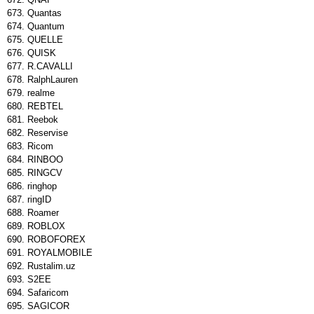
Quantas
Quantum
QUELLE
QUISK
R.CAVALLI
RalphLauren
realme
REBTEL
Reebok
Reservise
Ricom
RINBOO
RINGCV
ringhop
ringID
Roamer
ROBLOX
ROBOFOREX
ROYALMOBILE
Rustalim.uz
S2EE
Safaricom
SAGICOR