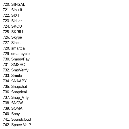
SINGAL
Sinu If
SIXT
Skillaz
SKOUT
SKRILL
Skype
Slack
smartcall
smartcycle
SmoovPay
SMSHC
SmsVerify
Smule
SNAAPY
Snapchat
Snapdeal
Snap_Vrfy
SNOW
SOMA
Sony
Soundcloud
Space VoIP