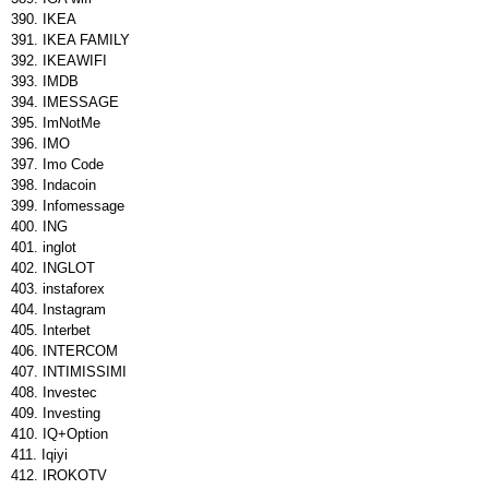
IKEA
IKEA FAMILY
IKEAWIFI
IMDB
IMESSAGE
ImNotMe
IMO
Imo Code
Indacoin
Infomessage
ING
inglot
INGLOT
instaforex
Instagram
Interbet
INTERCOM
INTIMISSIMI
Investec
Investing
IQ+Option
Iqiyi
IROKOTV