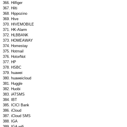
Hilfiger
Hilti
Hippozino
Hive
HIVEMOBILE
HK-Alarm
HLBBANK
HOMEAWAY
Homestay
Hotmail
HotorNot
HP
HSBC
huawei
huaweicloud
Huggle
Huobi
iATSMS
IBT
ICICI Bank
iCloud
iCloud SMS
IGA
IGA wifi