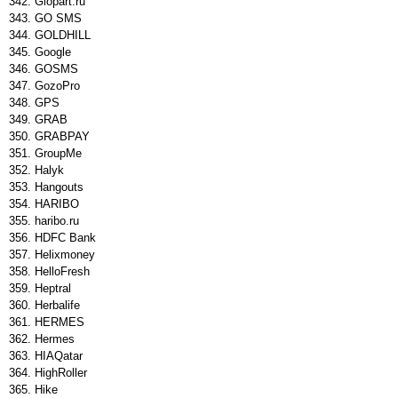
Glopart.ru
GO SMS
GOLDHILL
Google
GOSMS
GozoPro
GPS
GRAB
GRABPAY
GroupMe
Halyk
Hangouts
HARIBO
haribo.ru
HDFC Bank
Helixmoney
HelloFresh
Heptral
Herbalife
HERMES
Hermes
HIAQatar
HighRoller
Hike