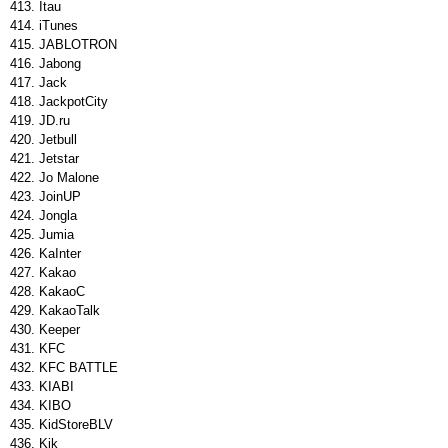
Itau
iTunes
JABLOTRON
Jabong
Jack
JackpotCity
JD.ru
Jetbull
Jetstar
Jo Malone
JoinUP
Jongla
Jumia
KaInter
Kakao
KakaoC
KakaoTalk
Keeper
KFC
KFC BATTLE
KIABI
KIBO
KidStoreBLV
Kik