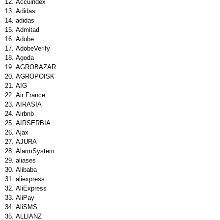
Accuindex
Adidas
adidas
Admitad
Adobe
AdobeVerify
Agoda
AGROBAZAR
AGROPOISK
AIG
Air France
AIRASIA
Airbnb
AIRSERBIA
Ajax
AJURA
AlarmSystem
aliases
Alibaba
aliexpress
AliExpress
AliPay
AliSMS
ALLIANZ