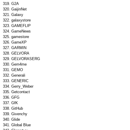
G2A
GaijinNet
Galaxy
galaxystore
GAMEFLIP
GameNews
gamestore
GameXP
GARMIN
GELVORA
GELVORASERG
Gem4me
GEMO
Generali
GENERIC
Gerry_Weber
Getcontact
GFG
GfK
GitHub
Givenchy
Glide
Global Blue