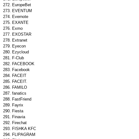
EuropeBet
EVENTUM
Evernote
EXANTE
Exmo
EXOSTAR
Extranet
Eyecon
Ezycloud
F-Club
FACEBOOK
Facebook
FACEIT
FACEIT.
FAMILO
fanatics
FastFriend
Fayrix
Fiesta
Finavia
Firechat
FISHKA KFC
FLIPAGRAM