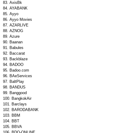
AxisBk
AYABANK
Ayyo
Ayyo Movies
AZARLIVE
AZNOG
Azure
Baanan
Babules
Baccarat
Backblaze
BADOO
Badoo.com
BAeServices
BaltPlay
BANDUS
Banggood
BangkokAir
Barclays
BARODABANK
BBM
BBT
BBVA
BDO-ONLINE