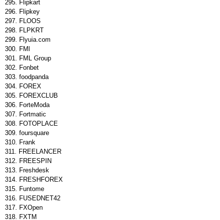
Flipkart
Flipkey
FLOOS
FLPKRT
Flyuia.com
FMl
FML Group
Fonbet
foodpanda
FOREX
FOREXCLUB
ForteModa
Fortmatic
FOTOPLACE
foursquare
Frank
FREELANCER
FREESPIN
Freshdesk
FRESHFOREX
Funtome
FUSEDNET42
FXOpen
FXTM