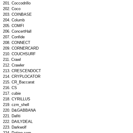
Coccodrillo
Coco
COINBASE
Columb
COMFI
ConcertHall
Confide
CONNECT
CORNERCARD
COUCHSURF
Crawl
Crawler
CRESCENDOCT
CRYPLOCATOR
CR_Baccarat
CS
cubie
CYRILLUS
czm_shell
D&GABBANA
Dafiti
DAILYDEAL
Darkwolf
Dating.com