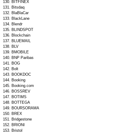
BITFINEX
Bitsdaq
BlaBlaCar
BlackLane
Blendr
BLINDSPOT
Blockchain
BLUEMAIL
BLV
BMOBILE
BNP Paribas
BOG
Bolt
BOOKDOC
Booking
Booking.com
BOSSREV
BOTIMS
BOTTEGA
BOURSORAMA
BREX
Bridgestone
BRIONI
Bristol