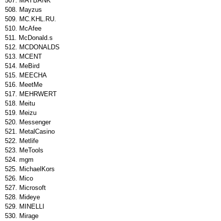
MAYBANK
Mayzus
MC.KHL.RU.
McAfee
McDonald.s
MCDONALDS
MCENT
MeBird
MEECHA
MeetMe
MEHRWERT
Meitu
Meizu
Messenger
MetalCasino
Metlife
MeTools
mgm
MichaelKors
Mico
Microsoft
Mideye
MINELLI
Mirage