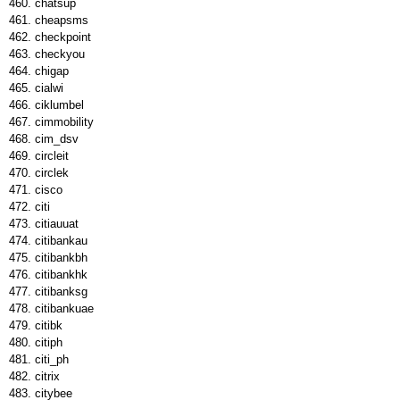
chatsup
cheapsms
checkpoint
checkyou
chigap
cialwi
ciklumbel
cimmobility
cim_dsv
circleit
circlek
cisco
citi
citiauuat
citibankau
citibankbh
citibankhk
citibanksg
citibankuae
citibk
citiph
citi_ph
citrix
citybee