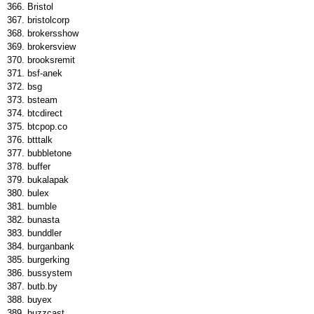
Bristol
bristolcorp
brokersshow
brokersview
brooksremit
bsf-anek
bsg
bsteam
btcdirect
btcpop.co
btttalk
bubbletone
buffer
bukalapak
bulex
bumble
bunasta
bunddler
burganbank
burgerking
bussystem
butb.by
buyex
buzzcast