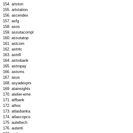
ariston
artstation
ascendex
asfg
asos
assutacompl
assutatop
astcom
astntc
astrill
astrobank
astropay
astsms
asus
asyadexprs
atainsights
atelier-eme
atfbank
athoc
atlasbanka
atlascopco
auteltech
autenti