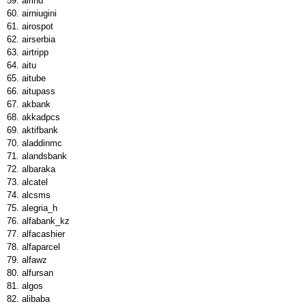
airind
airniugini
airospot
airserbia
airtripp
aitu
aitube
aitupass
akbank
akkadpcs
aktifbank
aladdinmc
alandsbank
albaraka
alcatel
alcsms
alegria_h
alfabank_kz
alfacashier
alfaparcel
alfawz
alfursan
algos
alibaba