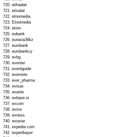
etihadair
etisalat
etnomedia
Etnomedia
etoro
eubank
eurasia36kz
eurobank
eurobankcy
evbg
eventer
eventguide
evernote
ever_pharma
evisas
exante
exbase.io
excoin
exmo
exness
exostar
expedia.com
expertbayer