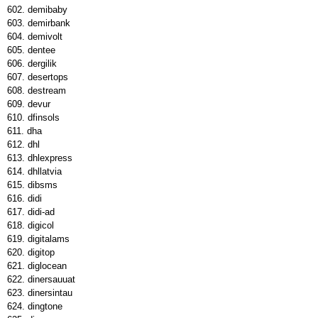
demibaby
demirbank
demivolt
dentee
dergilik
desertops
destream
devur
dfinsols
dha
dhl
dhlexpress
dhllatvia
dibsms
didi
didi-ad
digicol
digitalams
digitop
diglocean
dinersauuat
dinersintau
dingtone