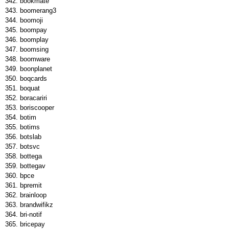
bookmate
boomerang3
boomoji
boompay
boomplay
boomsing
boomware
boonplanet
boqcards
boquat
boracariri
boriscooper
botim
botims
botslab
botsvc
bottega
bottegav
bpce
bpremit
brainloop
brandwifikz
bri-notif
bricepay