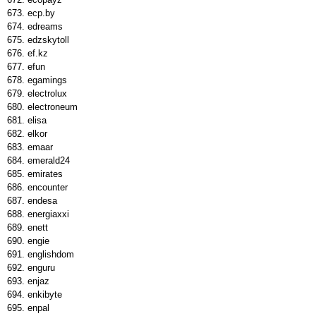
ecp.by
edreams
edzskytoll
ef.kz
efun
egamings
electrolux
electroneum
elisa
elkor
emaar
emerald24
emirates
encounter
endesa
energiaxxi
enett
engie
englishdom
enguru
enjaz
enkibyte
enpal