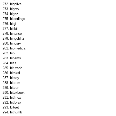
bigolive
bigotv
bigzz
bilderlings
bilgi
bilibili
binance
bingoblitz
binosrv
biomedica
bip
bipsms
biss
bit.trade
bitaksi
bitbay
bitcom
bitcon
bitexbook
bitfinex
bitforex
Bitget
bithumb