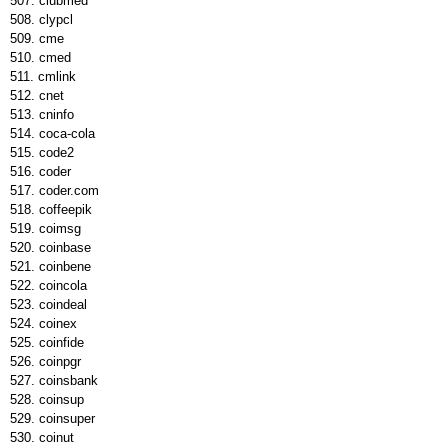
clubmed
clypcl
cme
cmed
cmlink
cnet
cninfo
coca-cola
code2
coder
coder.com
coffeepik
coimsg
coinbase
coinbene
coincola
coindeal
coinex
coinfide
coinpgr
coinsbank
coinsup
coinsuper
coinut