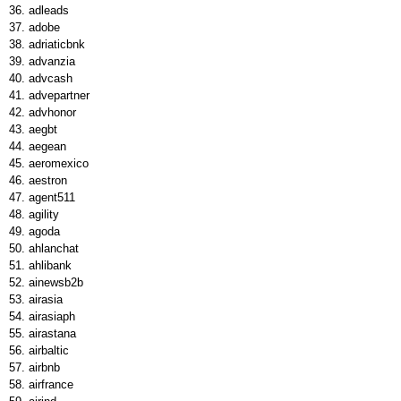
adleads
adobe
adriaticbnk
advanzia
advcash
advepartner
advhonor
aegbt
aegean
aeromexico
aestron
agent511
agility
agoda
ahlanchat
ahlibank
ainewsb2b
airasia
airasiaph
airastana
airbaltic
airbnb
airfrance