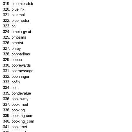
bloomiesdxb
bluelink
bluemail
bluemedia
blv
bmeia.gv.at
bmosms
bmotst
bn.by
bnpparibas
boboo
bobrewards
bocmessage
boehringer
bofin
bolt
bondevalue
bookaway
bookimed
booking
booking.com
booking_com
bookitnet