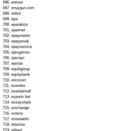
entrust
enuygun.com
eobot
epa
eparaksts
epartner
epayments
epayprouk
epayservice
epicgames
epicnpc
epistar
equitigroup
equitybank
ericsson
esendex
esentaimall
esports.bet
essayshark
estchange
esteria
esteriainfo
etaximo
etihad