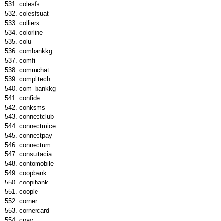
colesfs
colesfsuat
colliers
colorline
colu
combankkg
comfi
commchat
complitech
com_bankkg
confide
conksms
connectclub
connectmice
connectpay
connectum
consultacia
contomobile
coopbank
coopibank
coople
corner
cornercard
cpay