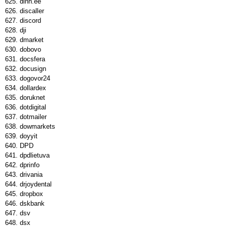
dinn.ee
discaller
discord
dji
dmarket
dobovo
docsfera
docusign
dogovor24
dollardex
doruknet
dotdigital
dotmailer
dowmarkets
doyyit
DPD
dpdlietuva
dprinfo
drivania
drjoydental
dropbox
dskbank
dsv
dsx