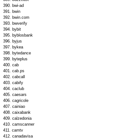
bwi-ad
bwin
bwin.com
bwverify
bybit
byblosbank
byjus
bykea
bytedance
byteplus
cab
cab.ps
cabcall
cabify
caclub
caesars
cagricole
cainiao
caixabank
calzedonia
camscanner
camtv
canadavisa