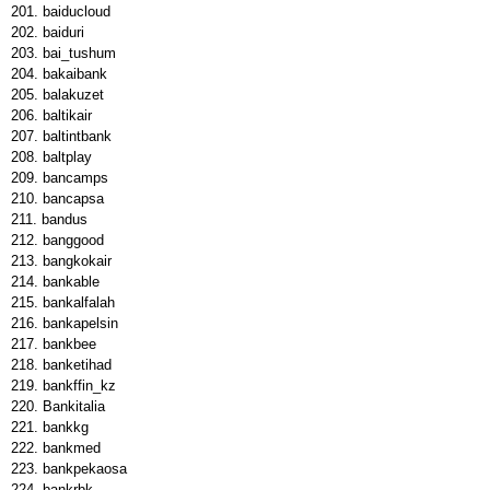
baiducloud
baiduri
bai_tushum
bakaibank
balakuzet
baltikair
baltintbank
baltplay
bancamps
bancapsa
bandus
banggood
bangkokair
bankable
bankalfalah
bankapelsin
bankbee
banketihad
bankffin_kz
Bankitalia
bankkg
bankmed
bankpekaosa
bankrbk