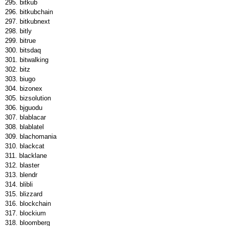
bitkub
bitkubchain
bitkubnext
bitly
bitrue
bitsdaq
bitwalking
bitz
biugo
bizonex
bizsolution
bjguodu
blablacar
blablatel
blachomania
blackcat
blacklane
blaster
blendr
blibli
blizzard
blockchain
blockium
bloomberg