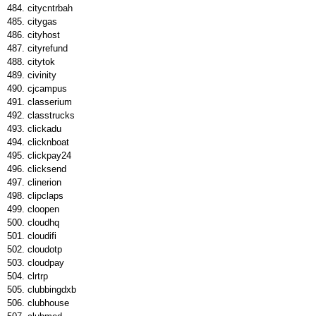
citycntrbah
citygas
cityhost
cityrefund
citytok
civinity
cjcampus
classerium
classtrucks
clickadu
clicknboat
clickpay24
clicksend
clinerion
clipclaps
cloopen
cloudhq
cloudifi
cloudotp
cloudpay
clrtrp
clubbingdxb
clubhouse