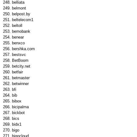
belliata
belmont
belpost.by
beltelecom1
beltoll
bemobank
benear
benxco
bershka.com
bestsvc
BetBoom
betcity.net
betfair
betmaster
betwinner
bfi
bib
bibox
bicipalma
bickbot
bics
bidx1
bigo
bigocloud