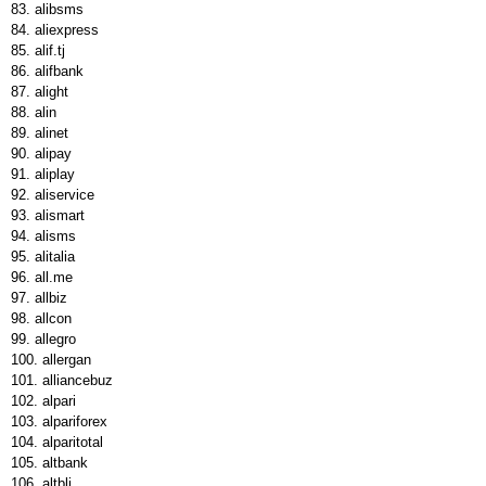
alibsms
aliexpress
alif.tj
alifbank
alight
alin
alinet
alipay
aliplay
aliservice
alismart
alisms
alitalia
all.me
allbiz
allcon
allegro
allergan
alliancebuz
alpari
alpariforex
alparitotal
altbank
altblj