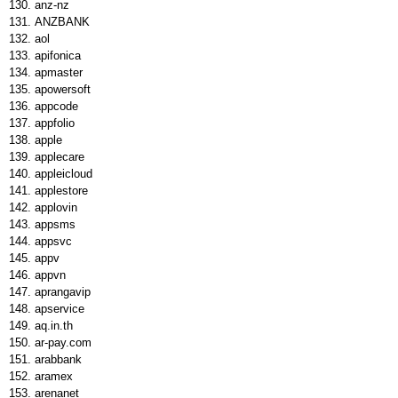
anz-nz
ANZBANK
aol
apifonica
apmaster
apowersoft
appcode
appfolio
apple
applecare
appleicloud
applestore
applovin
appsms
appsvc
appv
appvn
aprangavip
apservice
aq.in.th
ar-pay.com
arabbank
aramex
arenanet