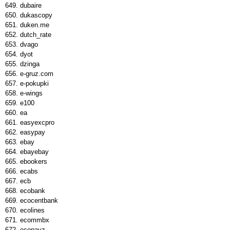
dubaire
dukascopy
duken.me
dutch_rate
dvago
dyot
dzinga
e-gruz.com
e-pokupki
e-wings
e100
ea
easyexcpro
easypay
ebay
ebayebay
ebookers
ecabs
ecb
ecobank
ecocentbank
ecolines
ecommbx
ecopayz