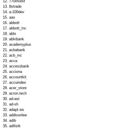
770invest
8xtrade
a-100dev
aax
abbott
abbott_inc
ablo
ablvbank
academyplus
acbabank
acb_inc
acca
accessbank
acciona
accountkit
accuindex
acer_store
acron.tech
ad-ast
ad-sh
adapt.ws
addisonlee
adib
adilisik