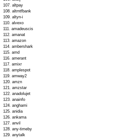
altpay
altrntfbank
altyn-i
alvexo
amadeuscis
amanat
amazon
ambershark
amd
amerant
amixr
amplespot
amway2
amzn
amzstar
anadolujet
anainfo
anghami
anidia
ankama
anvil
any-timeby
anytalk