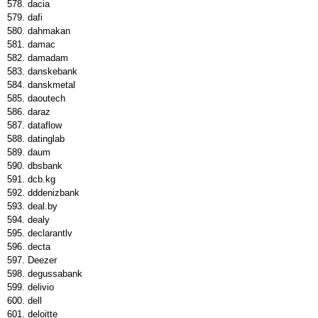
dacia
dafi
dahmakan
damac
damadam
danskebank
danskmetal
daoutech
daraz
dataflow
datinglab
daum
dbsbank
dcb.kg
dddenizbank
deal.by
dealy
declarantlv
decta
Deezer
degussabank
delivio
dell
deloitte