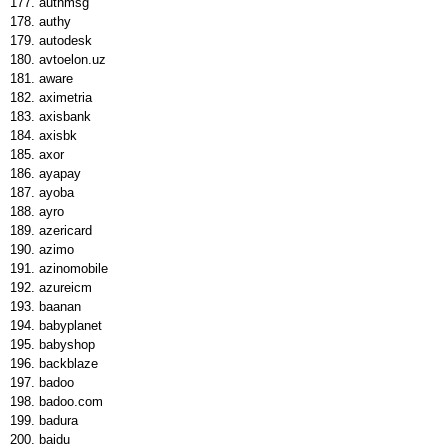
authmsg
authy
autodesk
avtoelon.uz
aware
aximetria
axisbank
axisbk
axor
ayapay
ayoba
ayro
azericard
azimo
azinomobile
azureicm
baanan
babyplanet
babyshop
backblaze
badoo
badoo.com
badura
baidu