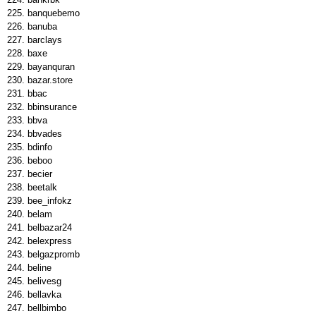
banquebemo
banuba
barclays
baxe
bayanquran
bazar.store
bbac
bbinsurance
bbva
bbvades
bdinfo
beboo
becier
beetalk
bee_infokz
belam
belbazar24
belexpress
belgazpromb
beline
belivesg
bellavka
bellbimbo