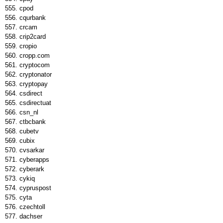
cpod
cqurbank
crcam
crip2card
cropio
cropp.com
cryptocom
cryptonator
cryptopay
csdirect
csdirectuat
csn_nl
ctbcbank
cubetv
cubix
cvsarkar
cyberapps
cyberark
cykiq
cypruspost
cyta
czechtoll
dachser