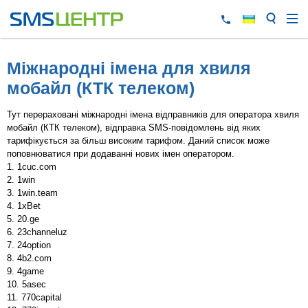
Міжнародні імена для хвиля
мобайл (КТК телеком)
Тут перераховані міжнародні імена відправників для оператора хвиля
мобайл (КТК телеком), відправка SMS-повідомлень від яких
тарифікується за більш високим тарифом. Даний список може
поповнюватися при додаванні нових імен оператором.
1cuc.com
1win
1win.team
1xBet
20.ge
23channeluz
24option
4b2.com
4game
5asec
770capital