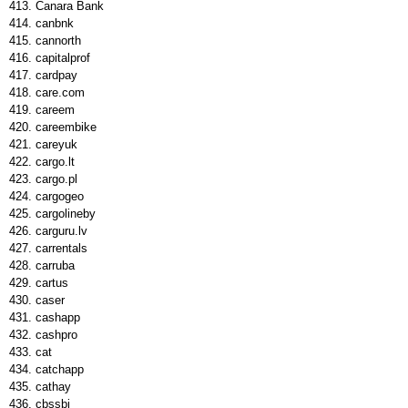
Canara Bank
canbnk
cannorth
capitalprof
cardpay
care.com
careem
careembike
careyuk
cargo.lt
cargo.pl
cargogeo
cargolineby
carguru.lv
carrentals
carruba
cartus
caser
cashapp
cashpro
cat
catchapp
cathay
cbssbi