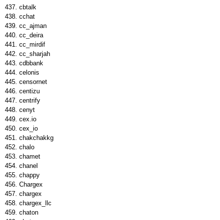
cbtalk
cchat
cc_ajman
cc_deira
cc_mirdif
cc_sharjah
cdbbank
celonis
censornet
centizu
centrify
cenyt
cex.io
cex_io
chakchakkg
chalo
chamet
chanel
chappy
Chargex
chargex
chargex_llc
chaton