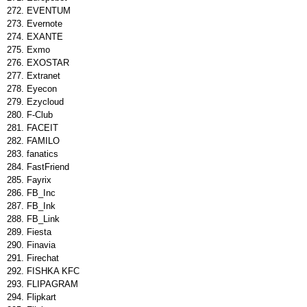
EVENTUM
Evernote
EXANTE
Exmo
EXOSTAR
Extranet
Eyecon
Ezycloud
F-Club
FACEIT
FAMILO
fanatics
FastFriend
Fayrix
FB_Inc
FB_Ink
FB_Link
Fiesta
Finavia
Firechat
FISHKA KFC
FLIPAGRAM
Flipkart