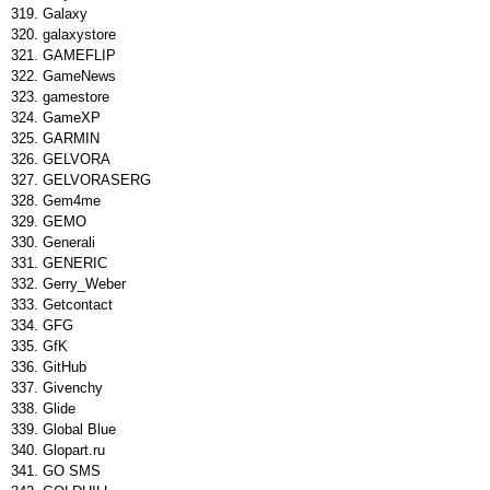
Galaxy
galaxystore
GAMEFLIP
GameNews
gamestore
GameXP
GARMIN
GELVORA
GELVORASERG
Gem4me
GEMO
Generali
GENERIC
Gerry_Weber
Getcontact
GFG
GfK
GitHub
Givenchy
Glide
Global Blue
Glopart.ru
GO SMS