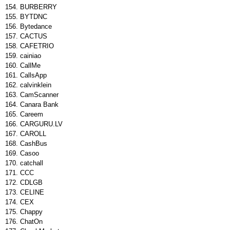
BURBERRY
BYTDNC
Bytedance
CACTUS
CAFETRIO
cainiao
CallMe
CallsApp
calvinklein
CamScanner
Canara Bank
Careem
CARGURU.LV
CAROLL
CashBus
Casoo
catchall
CCC
CDLGB
CELINE
CEX
Chappy
ChatOn