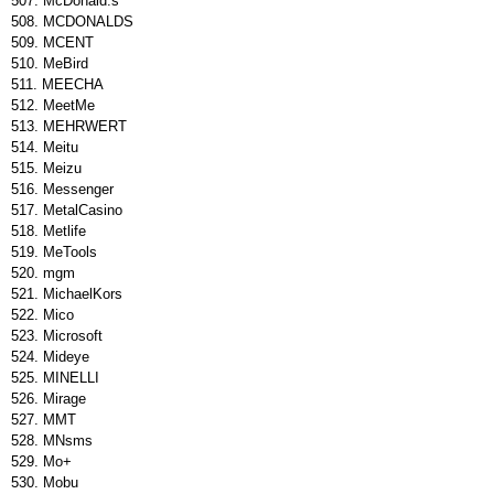
McDonald.s
MCDONALDS
MCENT
MeBird
MEECHA
MeetMe
MEHRWERT
Meitu
Meizu
Messenger
MetalCasino
Metlife
MeTools
mgm
MichaelKors
Mico
Microsoft
Mideye
MINELLI
Mirage
MMT
MNsms
Mo+
Mobu