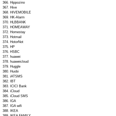
Hippozino
Hive
HIVEMOBILE
HK-Alarm
HLBBANK
HOMEAWAY
Homestay
Hotmail
HotorNot
HP
HSBC
huawei
huaweicloud
Huggle
Huobi
iATSMS
IBT
ICICI Bank
iCloud
iCloud SMS
IGA
IGA wifi
IKEA
IKEA FAMILY