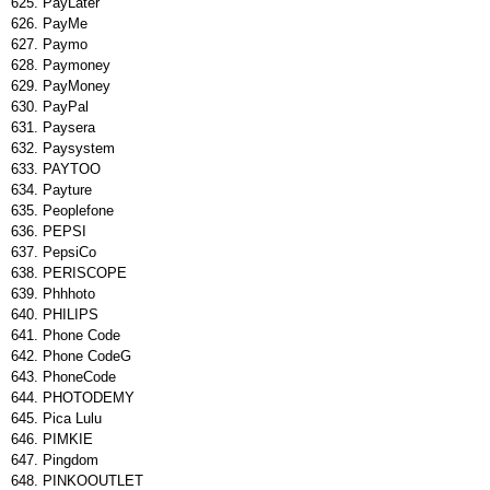
PayLater
PayMe
Paymo
Paymoney
PayMoney
PayPal
Paysera
Paysystem
PAYTOO
Payture
Peoplefone
PEPSI
PepsiCo
PERISCOPE
Phhhoto
PHILIPS
Phone Code
Phone CodeG
PhoneCode
PHOTODEMY
Pica Lulu
PIMKIE
Pingdom
PINKOOUTLET