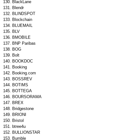
BlackLane
Blendr
BLINDSPOT
Blockchain
BLUEMAIL
BLV
BMOBILE
BNP Paribas
BOG
Bolt
BOOKDOC
Booking
Booking.com
BOSSREV
BOTIMS
BOTTEGA
BOURSORAMA
BREX
Bridgestone
BRIONI
Bristol
btree4u
BULLIONSTAR
Bumble