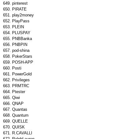
pinterest
PIRATE
play2money
PlayPass
PLEIN
PLUSPAY
PNBBanka
PNBPIN
pod-shina
PokerStars
POSH-APP
Posti
PowerGold
Privileges
PRMTRC
Ptester
Qiwi
QNAP
Quantas
Quantum
QUELLE
QUISK
R.CAVALLI
RalphLauren