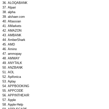
ALOQABANK
Alpari
alpha
alshaer.com
Altassian
AMarkets
AMAZON
AMBANK
AmberShark
AMD
Amino
ammopay
AMWAY
ANYTALK
ANZBANK
AOL
Apifonica
Aplay
APPBOOKING
APPCODE
APPINTHEAIR
Apple
Apple-Help