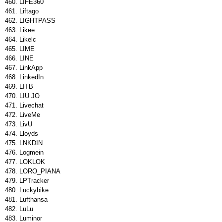
LIFE360
Liftago
LIGHTPASS
Likee
Likelc
LIME
LINE
LinkApp
LinkedIn
LITB
LIU JO
Livechat
LiveMe
LivU
Lloyds
LNKDIN
Logmein
LOKLOK
LORO_PIANA
LPTracker
Luckybike
Lufthansa
LuLu
Luminor