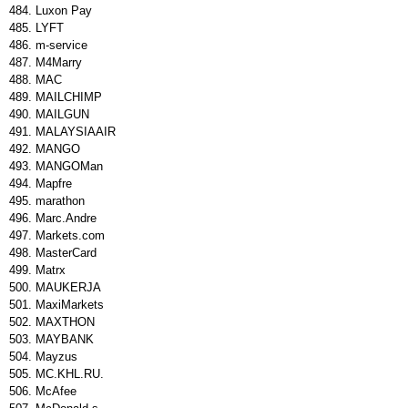
Luxon Pay
LYFT
m-service
M4Marry
MAC
MAILCHIMP
MAILGUN
MALAYSIAAIR
MANGO
MANGOMan
Mapfre
marathon
Marc.Andre
Markets.com
MasterCard
Matrx
MAUKERJA
MaxiMarkets
MAXTHON
MAYBANK
Mayzus
MC.KHL.RU.
McAfee