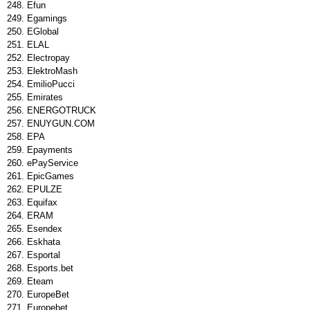
Efun
Egamings
EGlobal
ELAL
Electropay
ElektroMash
EmilioPucci
Emirates
ENERGOTRUCK
ENUYGUN.COM
EPA
Epayments
ePayService
EpicGames
EPULZE
Equifax
ERAM
Esendex
Eskhata
Esportal
Esports.bet
Eteam
EuropeBet
Europebet