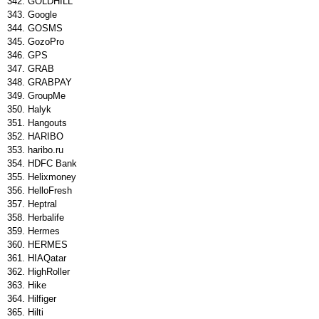
GOLDHILL
Google
GOSMS
GozoPro
GPS
GRAB
GRABPAY
GroupMe
Halyk
Hangouts
HARIBO
haribo.ru
HDFC Bank
Helixmoney
HelloFresh
Heptral
Herbalife
Hermes
HERMES
HIAQatar
HighRoller
Hike
Hilfiger
Hilti