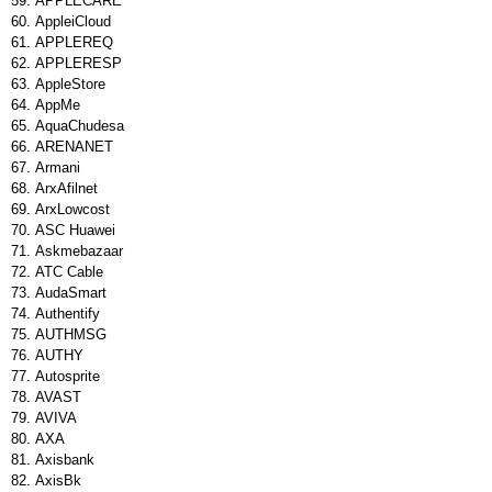
APPLECARE
AppleiCloud
APPLEREQ
APPLERESP
AppleStore
AppMe
AquaChudesa
ARENANET
Armani
ArxAfilnet
ArxLowcost
ASC Huawei
Askmebazaar
ATC Cable
AudaSmart
Authentify
AUTHMSG
AUTHY
Autosprite
AVAST
AVIVA
AXA
Axisbank
AxisBk