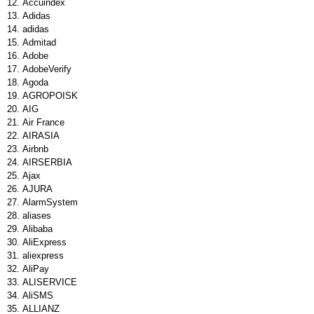
Accuindex
Adidas
adidas
Admitad
Adobe
AdobeVerify
Agoda
AGROPOISK
AIG
Air France
AIRASIA
Airbnb
AIRSERBIA
Ajax
AJURA
AlarmSystem
aliases
Alibaba
AliExpress
aliexpress
AliPay
ALISERVICE
AliSMS
ALLIANZ