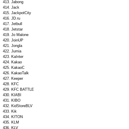
Jabong
Jack
JackpotCity
JD.ru
Jetbull
Jetstar
Jo Malone
JoinUP
Jongla
Jumia
KaInter
Kakao
KakaoC
KakaoTalk
Keeper
KFC
KFC BATTLE
KIABI
KIBO
KidStoreBLV
Kik
KITON
KLM
KLV