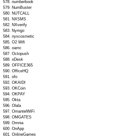
numberbook
NumBuster
NUTCALL
NXSMS
NXverify
Nymgo
nyxcosmetic
O2 Wifi
oamc
Octopush
oDesk
OFFICE365
OfficeHQ
ofo
OKAIDI
OKCoin
OKPAY
Okta
Olala
OmantelWiFi
OMGATES
Omnia
OnApp
OnlineGames