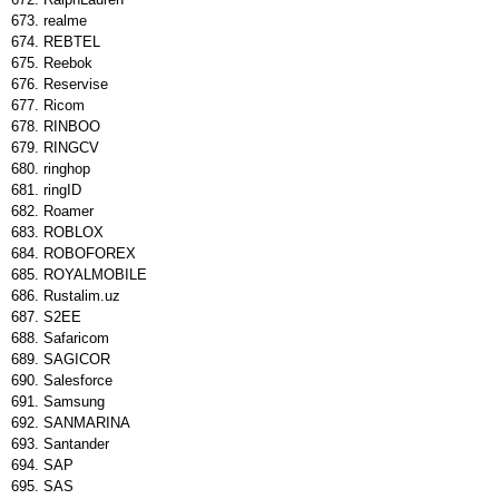
realme
REBTEL
Reebok
Reservise
Ricom
RINBOO
RINGCV
ringhop
ringID
Roamer
ROBLOX
ROBOFOREX
ROYALMOBILE
Rustalim.uz
S2EE
Safaricom
SAGICOR
Salesforce
Samsung
SANMARINA
Santander
SAP
SAS