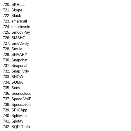
SKRILL
Skype
Slack
smartcall
smartcycle
SmoovPay
SMSHC
SmsVerify
Smule
SNAAPY
Snapchat
Snapdeal
Snap_Vrfy
SNOW
SOMA
Sony
Soundcloud
Space VoIP
Specsavers
SPICApp
Splitwise
Spotify
SQFLTInfo