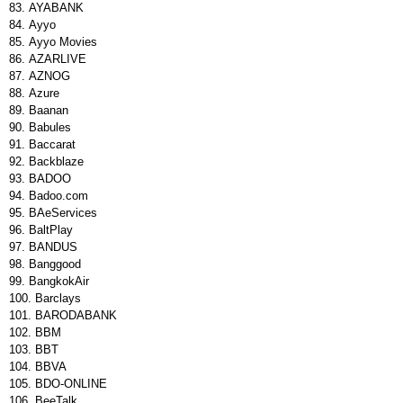
AYABANK
Ayyo
Ayyo Movies
AZARLIVE
AZNOG
Azure
Baanan
Babules
Baccarat
Backblaze
BADOO
Badoo.com
BAeServices
BaltPlay
BANDUS
Banggood
BangkokAir
Barclays
BARODABANK
BBM
BBT
BBVA
BDO-ONLINE
BeeTalk