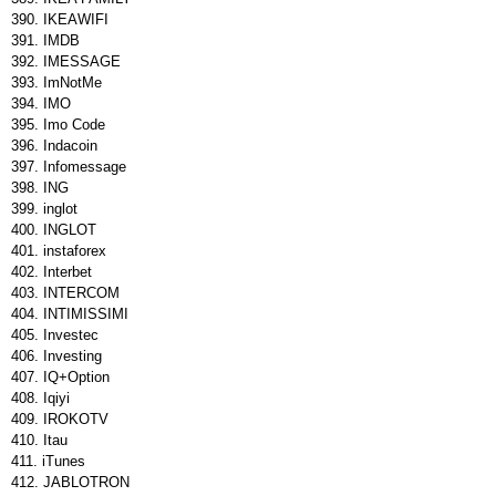
IKEAWIFI
IMDB
IMESSAGE
ImNotMe
IMO
Imo Code
Indacoin
Infomessage
ING
inglot
INGLOT
instaforex
Interbet
INTERCOM
INTIMISSIMI
Investec
Investing
IQ+Option
Iqiyi
IROKOTV
Itau
iTunes
JABLOTRON