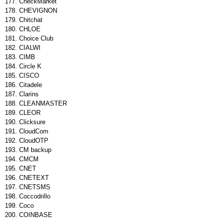
CheckMarket
CHEVIGNON
Chitchat
CHLOE
Choice Club
CIALWI
CIMB
Circle K
CISCO
Citadele
Clarins
CLEANMASTER
CLEOR
Clicksure
CloudCom
CloudOTP
CM backup
CMCM
CNET
CNETEXT
CNETSMS
Coccodrillo
Coco
COINBASE