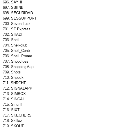
SAYHI
SBIINB
SEGURIDAD
SESSUPPORT
Seven Luck
SF Express
SHADII
Shell
Shell-club
Shell_Centr
Shell_Promo
Shopclues
ShoppingMap
Shots
Shpock
SHRCHT
SIGNALAPP
SIMBOX
SINGAL
Sinu If
SIXT
SKECHERS
Skillaz
SKOUT