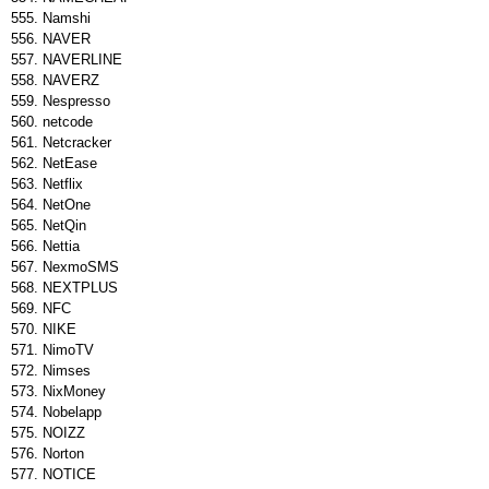
Namshi
NAVER
NAVERLINE
NAVERZ
Nespresso
netcode
Netcracker
NetEase
Netflix
NetOne
NetQin
Nettia
NexmoSMS
NEXTPLUS
NFC
NIKE
NimoTV
Nimses
NixMoney
Nobelapp
NOIZZ
Norton
NOTICE