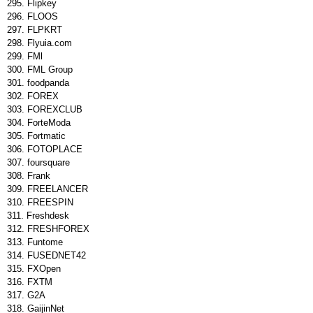
Flipkey
FLOOS
FLPKRT
Flyuia.com
FMl
FML Group
foodpanda
FOREX
FOREXCLUB
ForteModa
Fortmatic
FOTOPLACE
foursquare
Frank
FREELANCER
FREESPIN
Freshdesk
FRESHFOREX
Funtome
FUSEDNET42
FXOpen
FXTM
G2A
GaijinNet