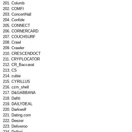
Columb
COMFI
ConcertHall
Confide
CONNECT
CORNERCARD
COUCHSURF
Crawl
Crawler
CRESCENDOCT
CRYPLOCATOR
CR_Baccarat
CS
cubie
CYRILLUS
czm_shell
D&GABBANA
Dafiti
DAILYDEAL
Darkwolf
Dating.com
Deezer
Deliveroo
Dellinii