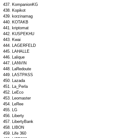
KompanionKG
Kopikot
korzinamag
KOTAKB
kriptomat
KUSPEKHU
Kwai
LAGERFELD
LAHALLE
Lalique
LANVIN
LaRedoute
LASTPASS
Lazada
La_Perla
LeEco
Leomaster
LeRee
LG
Liberty
LibertyBank
LIBON
Life 360