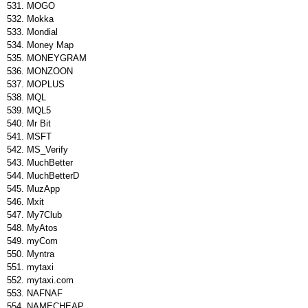
MOGO
Mokka
Mondial
Money Map
MONEYGRAM
MONZOON
MOPLUS
MQL
MQL5
Mr Bit
MSFT
MS_Verify
MuchBetter
MuchBetterD
MuzApp
Mxit
My7Club
MyAtos
myCom
Myntra
mytaxi
mytaxi.com
NAFNAF
NAMECHEAP