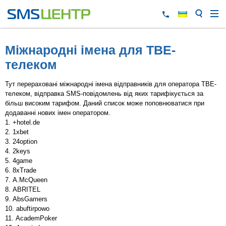
Міжнародні імена для TBE-
телеком
Тут перераховані міжнародні імена відправників для оператора TBE-
телеком, відправка SMS-повідомлень від яких тарифікується за
більш високим тарифом. Даний список може поповнюватися при
додаванні нових імен оператором.
+hotel.de
1xbet
24option
2keys
4game
8xTrade
A.McQueen
ABRITEL
AbsGamers
abuftirpowo
AcademPoker