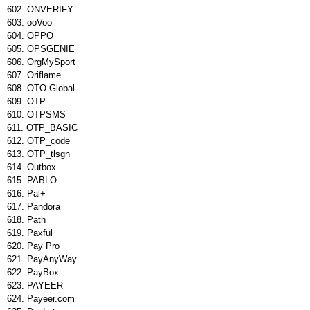
ONVERIFY
ooVoo
OPPO
OPSGENIE
OrgMySport
Oriflame
OTO Global
OTP
OTPSMS
OTP_BASIC
OTP_code
OTP_tlsgn
Outbox
PABLO
Pal+
Pandora
Path
Paxful
Pay Pro
PayAnyWay
PayBox
PAYEER
Payeer.com