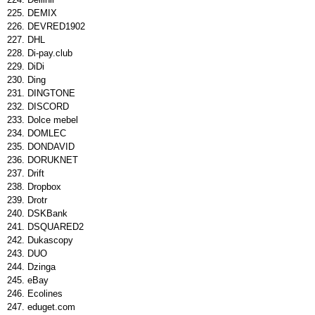
DEMIX
DEVRED1902
DHL
Di-pay.club
DiDi
Ding
DINGTONE
DISCORD
Dolce mebel
DOMLEC
DONDAVID
DORUKNET
Drift
Dropbox
Drotr
DSKBank
DSQUARED2
Dukascopy
DUO
Dzinga
eBay
Ecolines
eduget.com