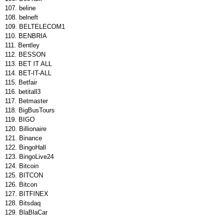
beline
belneft
BELTELECOM1
BENBRIA
Bentley
BESSON
BET IT ALL
BET-IT-ALL
Betfair
betitall3
Betmaster
BigBusTours
BIGO
Billionaire
Binance
BingoHall
BingoLive24
Bitcoin
BITCON
Bitcon
BITFINEX
Bitsdaq
BlaBlaCar