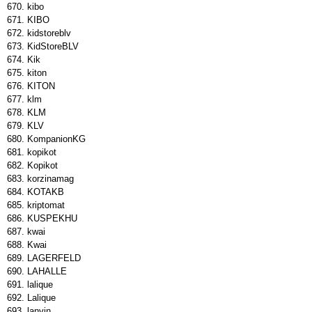
kibo
KIBO
kidstoreblv
KidStoreBLV
Kik
kiton
KITON
klm
KLM
KLV
KompanionKG
kopikot
Kopikot
korzinamag
KOTAKB
kriptomat
KUSPEKHU
kwai
Kwai
LAGERFELD
LAHALLE
lalique
Lalique
lanvin