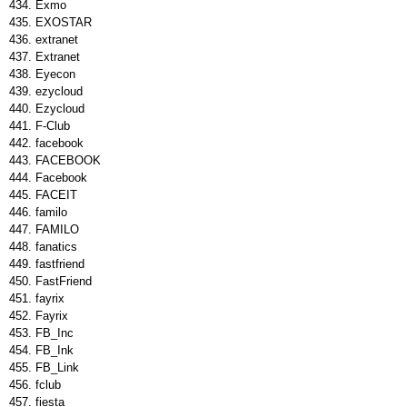
Exmo
EXOSTAR
extranet
Extranet
Eyecon
ezycloud
Ezycloud
F-Club
facebook
FACEBOOK
Facebook
FACEIT
familo
FAMILO
fanatics
fastfriend
FastFriend
fayrix
Fayrix
FB_Inc
FB_Ink
FB_Link
fclub
fiesta