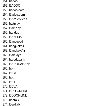
badoo
BADOO
badoo.com
Badoo.com
BAeServices
baltplay
BaltPlay
bandus
BANDUS
Banggood
bangkokair
BangkokAir
Barclays
barodabank
BARODABANK
bbm
BBM
bbt
BBT
BBVA
BDO-ONLINE
BDOONLINE
beetalk
BeeTalk