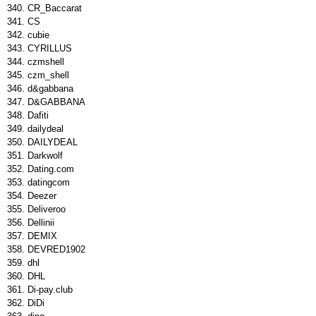
CR_Baccarat
CS
cubie
CYRILLUS
czmshell
czm_shell
d&gabbana
D&GABBANA
Dafiti
dailydeal
DAILYDEAL
Darkwolf
Dating.com
datingcom
Deezer
Deliveroo
Dellinii
DEMIX
DEVRED1902
dhl
DHL
Di-pay.club
DiDi