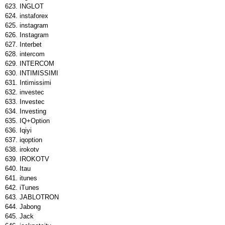
INGLOT
instaforex
instagram
Instagram
Interbet
intercom
INTERCOM
INTIMISSIMI
Intimissimi
investec
Investec
Investing
IQ+Option
Iqiyi
iqoption
irokotv
IROKOTV
Itau
itunes
iTunes
JABLOTRON
Jabong
Jack