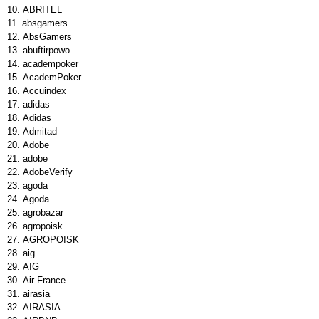
ABRITEL
absgamers
AbsGamers
abuftirpowo
academpoker
AcademPoker
Accuindex
adidas
Adidas
Admitad
Adobe
adobe
AdobeVerify
agoda
Agoda
agrobazar
agropoisk
AGROPOISK
aig
AIG
Air France
airasia
AIRASIA