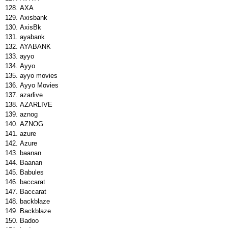
AXA
Axisbank
AxisBk
ayabank
AYABANK
ayyo
Ayyo
ayyo movies
Ayyo Movies
azarlive
AZARLIVE
aznog
AZNOG
azure
Azure
baanan
Baanan
Babules
baccarat
Baccarat
backblaze
Backblaze
Badoo