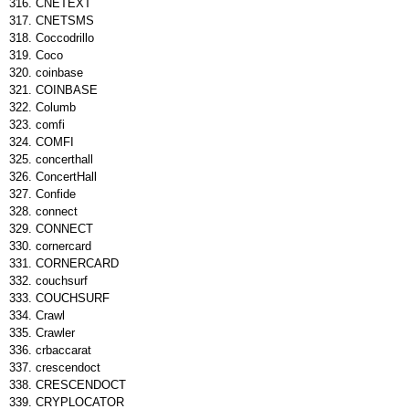
CNETEXT
CNETSMS
Coccodrillo
Coco
coinbase
COINBASE
Columb
comfi
COMFI
concerthall
ConcertHall
Confide
connect
CONNECT
cornercard
CORNERCARD
couchsurf
COUCHSURF
Crawl
Crawler
crbaccarat
crescendoct
CRESCENDOCT
CRYPLOCATOR