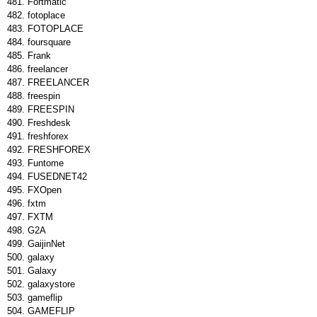
Fortmatic
fotoplace
FOTOPLACE
foursquare
Frank
freelancer
FREELANCER
freespin
FREESPIN
Freshdesk
freshforex
FRESHFOREX
Funtome
FUSEDNET42
FXOpen
fxtm
FXTM
G2A
GaijinNet
galaxy
Galaxy
galaxystore
gameflip
GAMEFLIP