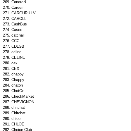
CanaraΝ
Careem
CARGURU.LV
CAROLL
CashBus
Casoo
catchall
CCC
CDLGB
celine
CELINE
cex
CEX
chappy
Chappy
chaton
ChatOn
CheckMarket
CHEVIGNON
chitchat
Chitchat
chloe
CHLOE
Choice Club