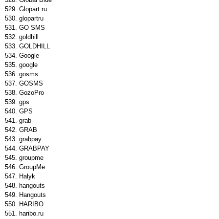
Glopart.ru
glopartru
GO SMS
goldhill
GOLDHILL
Google
google
gosms
GOSMS
GozoPro
gps
GPS
grab
GRAB
grabpay
GRABPAY
groupme
GroupMe
Halyk
hangouts
Hangouts
HARIBO
haribo.ru