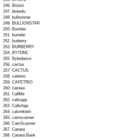
Bristol
btree4u
bullionstar
BULLIONSTAR
Bumble
bumble
burberry
BURBERRY
BYTDNC
Bytedance
cactus
CACTUS
cafetrio
CAFETRIO
cainiao
CallMe
callsapp
CallsApp
calvinklein
camscanner
CamScanner
Canara
Canara Bank