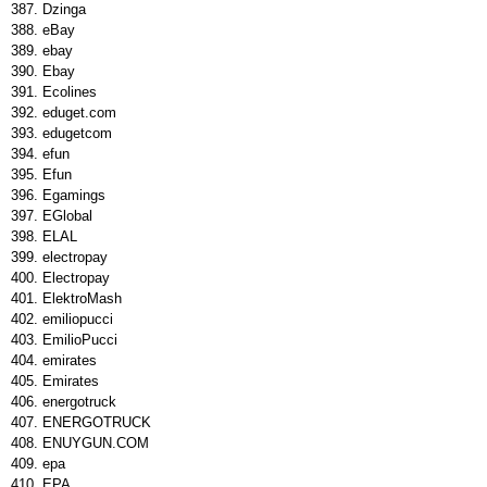
Dzinga
eBay
ebay
Ebay
Ecolines
eduget.com
edugetcom
efun
Efun
Egamings
EGlobal
ELAL
electropay
Electropay
ElektroMash
emiliopucci
EmilioPucci
emirates
Emirates
energotruck
ENERGOTRUCK
ENUYGUN.COM
epa
EPA