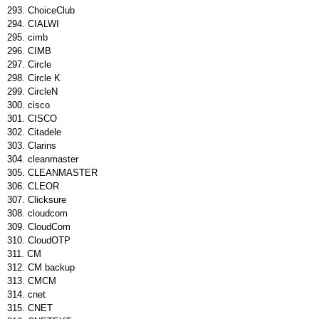
ChoiceClub
CIALWI
cimb
CIMB
Circle
Circle K
CircleΝ
cisco
CISCO
Citadele
Clarins
cleanmaster
CLEANMASTER
CLEOR
Clicksure
cloudcom
CloudCom
CloudOTP
CM
CM backup
CMCM
cnet
CNET